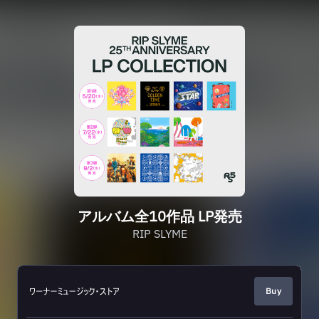
アルバム全10作品 LP発売
RIP SLYME
Buy