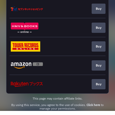
Buy
Buy
Buy
Buy
Buy
This page may contain affiliate links.
By using this service, you agree to the use of cookies.
Click here
to
manage your permissions.