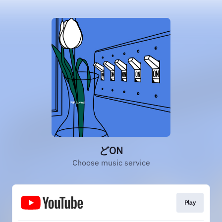
どON
Choose music service
Play