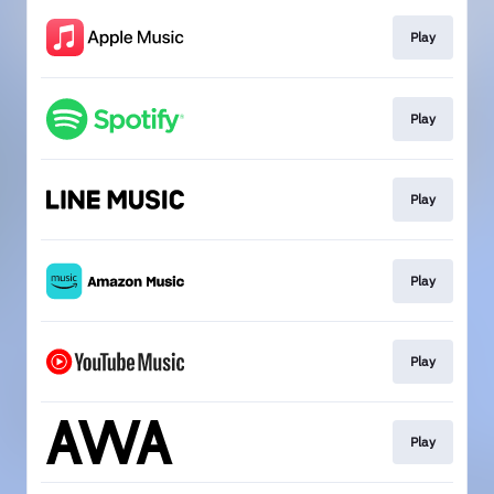
Play
Play
Play
Play
Play
Play