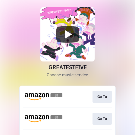
GREATESTFIVE
Choose music service
Go To
Go To