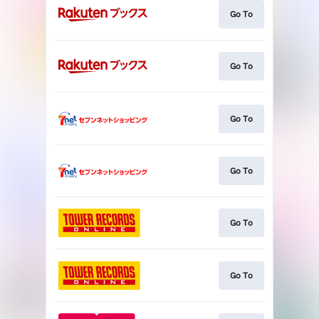
Go To
Go To
Go To
Go To
Go To
Go To